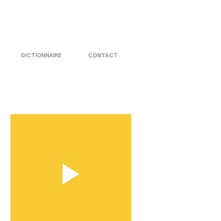
DICTIONNAIRE
CONTACT