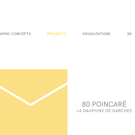
APHIC CONCEPTS
PROJECTS
VISUALIZATIONS
3D