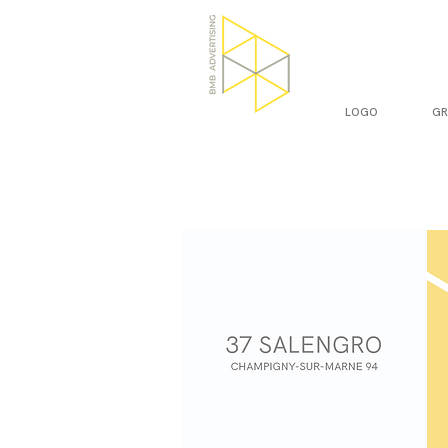
LOGO
GR