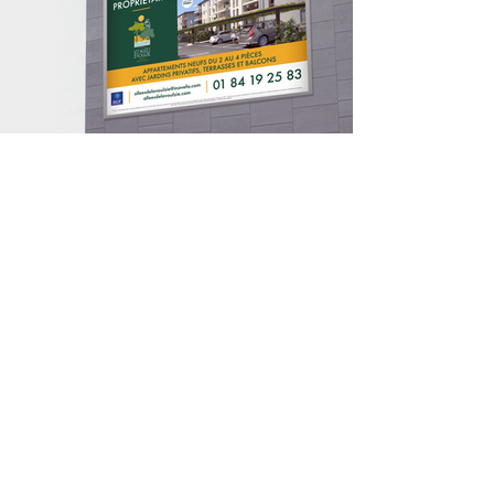
contact@bmb-advertising.eu
| 31
P. Parchevich Str., Sofia 1000