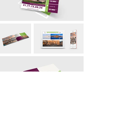
contact@bmb-advertising.eu
| 31