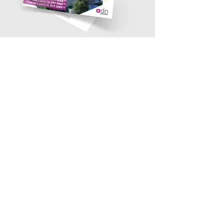
contact@bmb-advertising.eu
| 31
P. Parchevich Str., Sofia 1000
© 2019 BMB Advertising