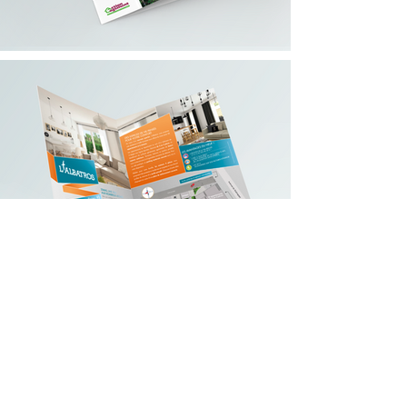
contact@bmb-advertising.eu
| 31
P. Parchevich Str., Sofia 1000
© 2019 BMB Advertising