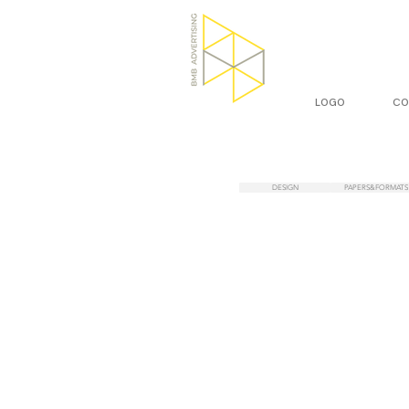
LOGO
CO
DESIGN
PAPERS&FORMATS