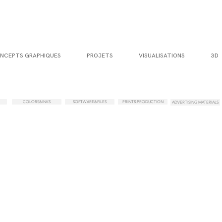
NCEPTS GRAPHIQUES
PROJETS
VISUALISATIONS
3D
COLORS&INKS
SOFTWARE&FILES
PRINT&PRODUCTION
ADVERTISING MATERIALS