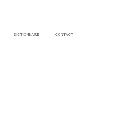
DICTIONNAIRE
CONTACT