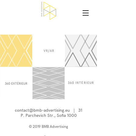
contact@bmb-advertising.eu
| 31
P. Parchevich Str., Sofia 1000
© 2019 BMB Advertising