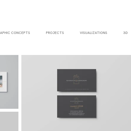
APHIC CONCEPTS
PROJECTS
VISUALIZATIONS
3D