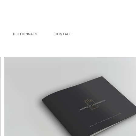
DICTIONNAIRE
CONTACT