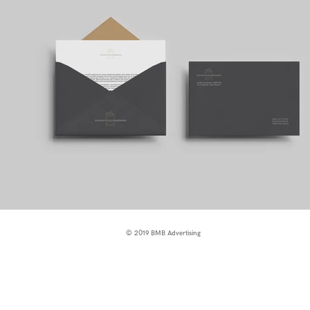
© 2019 BMB Advertising