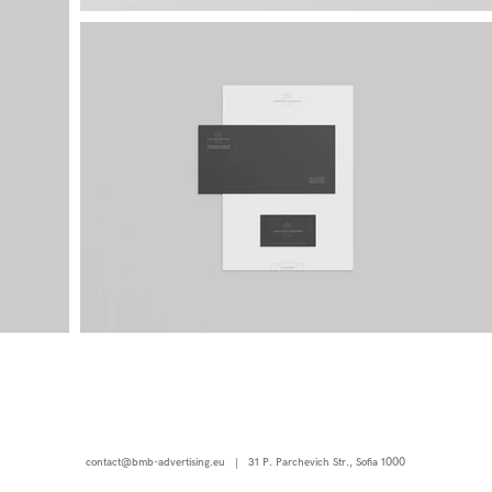
contact@bmb-advertising.eu
| 31 P. Parchevich Str., Sofia 1000