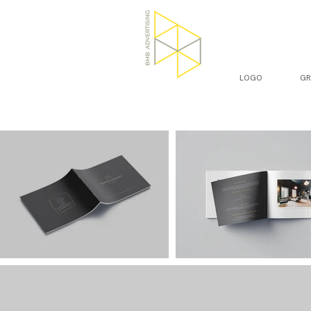
LOGO
GR