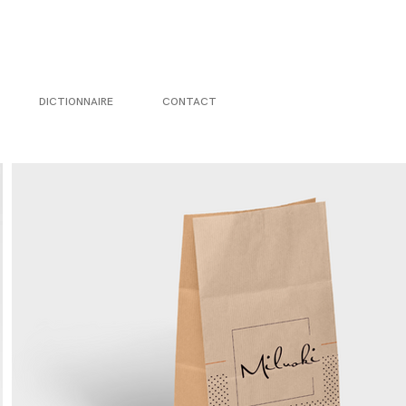
DICTIONNAIRE
CONTACT