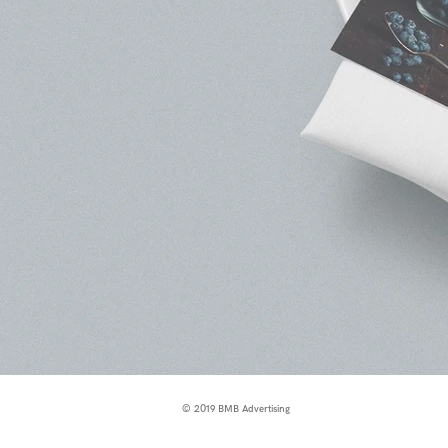
© 2019 BMB Advertising