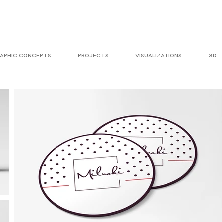
APHIC CONCEPTS
PROJECTS
VISUALIZATIONS
3D