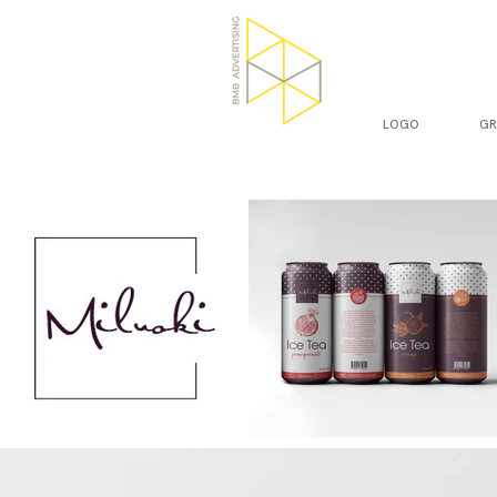
LOGO
GR