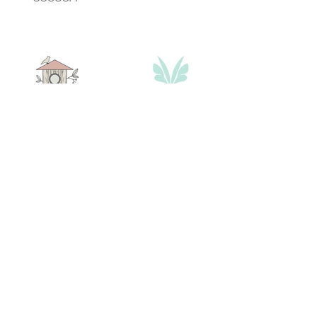
contact@bmb-advertising.eu
| 31
P. Parchevich Str., Sofia 1000