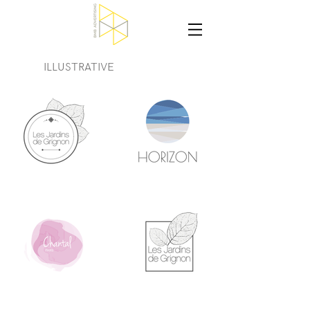
ILLUSTRATIVE