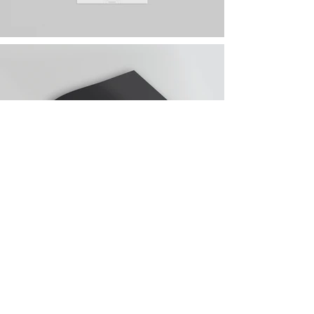
contact@bmb-advertising.eu
| 31
P. Parchevich Str., Sofia 1000