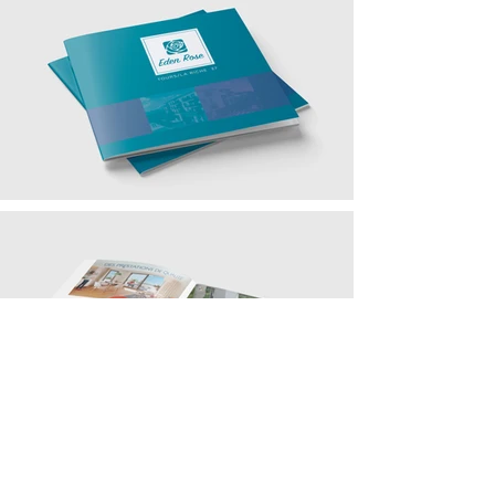
contact@bmb-advertising.eu
| 31
P. Parchevich Str., Sofia 1000