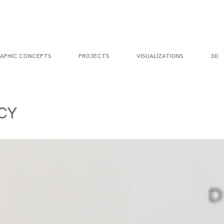
APHIC CONCEPTS
PROJECTS
VISUALIZATIONS
3D
CY