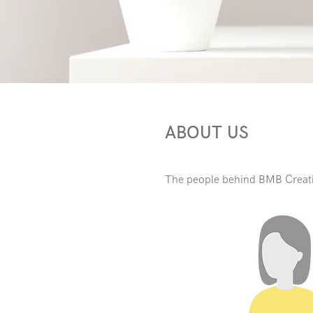
ABOUT US
The people behind BMB Creat