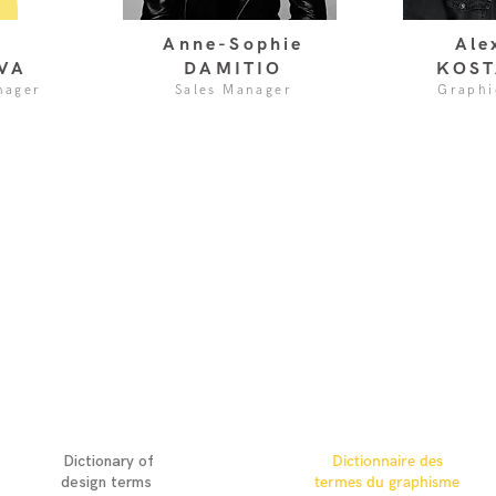
Anne-Sophie
Ale
VA
DAMITIO
KOST
nager
Sales Manager
Graphi
ENGLISH
FRANÇAIS
Dictionary of
Dictionnaire des
design terms
termes du graphisme