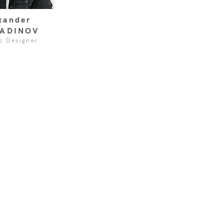
xander
ADINOV
c Designer