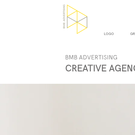
LOGO
GR
BMB ADVERTISING
CREATIVE AGEN