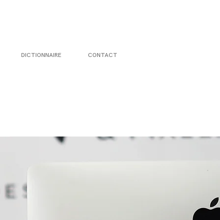
DICTIONNAIRE
CONTACT