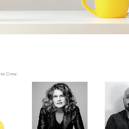
ive Crew: