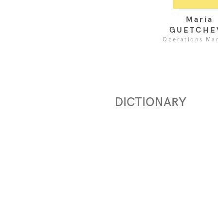
Maria
GUETCHE
Operations Ma
DICTIONARY